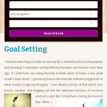
Goal Setting
I’ve been reflecting recently on how my life is now full and rich with purpose
and meaning. I remember asking both my therapist and mentor some time
ago, ‘If I don’t have my eating disorder to think about 24 hours a day, what
would I think about?’. I genuinely had no idea how life without it might look or
what would occupy my thoughts. I was afraid to let go of that which was
known, familiar, and stepping out into the unknown territory of recovery
seemed scary!
But I stand here, having discovered
that when I