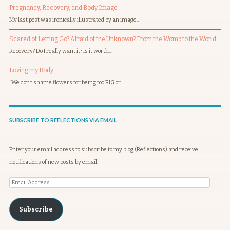
Pregnancy, Recovery, and Body Image
My last post was ironically illustrated by an image…
Scared of Letting Go? Afraid of the Unknown? From the Womb to the World…
Recovery? Do I really want it? Is it worth…
Loving my Body
“We don’t shame flowers for being too BIG or…
SUBSCRIBE TO REFLECTIONS VIA EMAIL
Enter your email address to subscribe to my blog (Reflections) and receive
notifications of new posts by email.
Email
Address
Subscribe