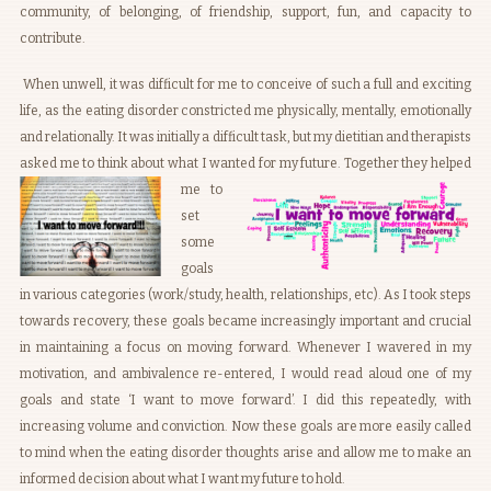
community, of belonging, of friendship, support, fun, and capacity to
contribute.
When unwell, it was difficult for me to conceive of such a full and exciting
life, as the eating disorder constricted me physically, mentally, emotionally
and relationally. It was initially a difficult task, but my dietitian and therapists
asked me to think about what I wanted for my future.
Together they helped
me to
set
some
goals
in various categories (work/study, health, relationships, etc). As I took steps
towards recovery, these goals became increasingly important and crucial
in maintaining a focus on moving forward. Whenever I wavered in my
motivation, and ambivalence re-entered, I would read aloud one of my
goals and state ‘I want to move forward’. I did this repeatedly, with
increasing volume and conviction. Now these goals are more easily called
to mind when the eating disorder thoughts arise and allow me to make an
informed decision about what I want my future to hold.