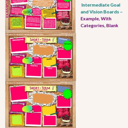
Intermediate Goal
and Vision Boards –
Example
,
With
Categories
,
Blank