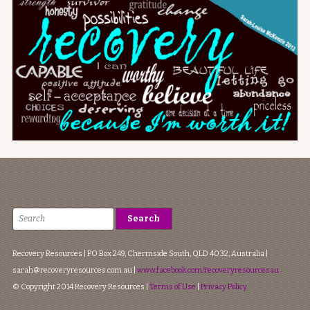
Recovery Resources | PO Box 249, Chermside South, QLD 4032, Australia |
sarah@recoveryresources.com.au
|
www.facebook.com/recoveryresourcesau
© Copyright 2014 Recovery Resources |
Terms of Use
|
Privacy Policy