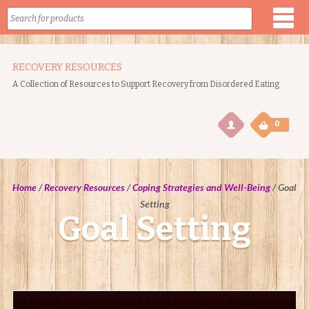
RECOVERY RESOURCES
A Collection of Resources to Support Recovery from Disordered Eating
0
0
Home
/
Recovery Resources
/
Coping Strategies and Well-Being
/
Goal
Setting
Goal Setting