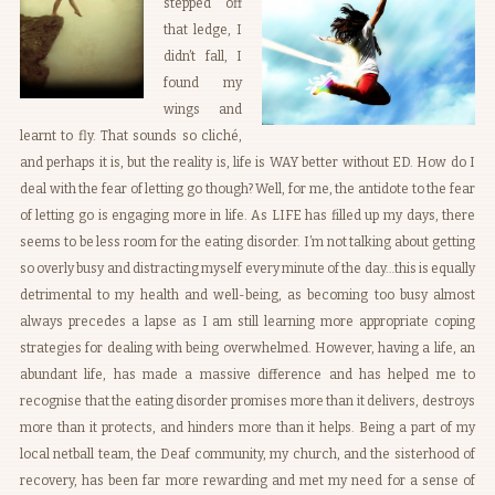
stepped off
that ledge, I
didn’t fall, I
found my
wings and
learnt to fly. That sounds so cliché,
and perhaps it is, but the reality is, life is WAY better without ED. How do I
deal with the fear of letting go though? Well, for me, the antidote to the fear
of letting go is engaging more in life. As LIFE has filled up my days, there
seems to be less room for the eating disorder. I’m not talking about getting
so overly busy and distracting myself every minute of the day…this is equally
detrimental to my health and well-being, as becoming too busy almost
always precedes a lapse as I am still learning more appropriate coping
strategies for dealing with being overwhelmed. However, having a life, an
abundant life, has made a massive difference and has helped me to
recognise that the eating disorder promises more than it delivers, destroys
more than it protects, and hinders more than it helps. Being a part of my
local netball team, the Deaf community, my church, and the sisterhood of
recovery, has been far more rewarding and met my need for a sense of