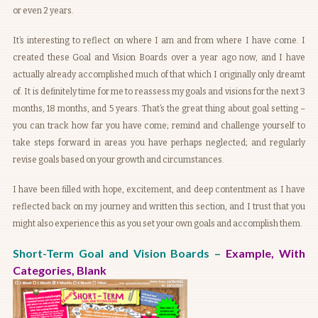
or even 2 years.
It’s interesting to reflect on where I am and from where I have come. I
created these Goal and Vision Boards over a year ago now, and I have
actually already accomplished much of that which I originally only dreamt
of. It is definitely time for me to reassess my goals and visions for the next 3
months, 18 months, and 5 years. That’s the great thing about goal setting –
you can track how far you have come; remind and challenge yourself to
take steps forward in areas you have perhaps neglected; and regularly
revise goals based on your growth and circumstances.
I have been filled with hope, excitement, and deep contentment as I have
reflected back on my journey and written this section, and I trust that you
might also experience this as you set your own goals and accomplish them.
Short-Term Goal and Vision Boards –
Example
,
With
Categories
,
Blank