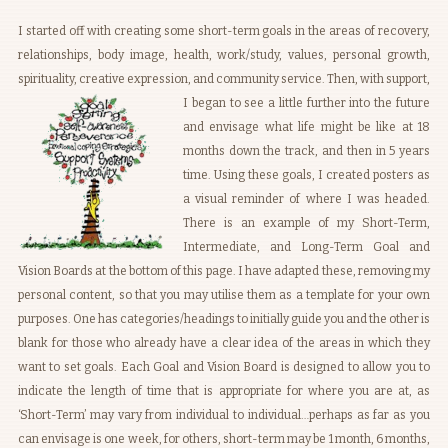
I started off with creating some short-term goals in the areas of recovery,
relationships, body image, health, work/study, values, personal growth,
spirituality, creative expression, and community service.
Then, with support,
I began to see a little further into the future
and envisage what life might be like at 18
months down the track, and then in 5 years
time. Using these goals, I created posters as
a visual reminder of where I was headed.
There is an example of my Short-Term,
Intermediate, and Long-Term Goal and
Vision Boards at the bottom of this page. I have adapted these, removing my
personal content, so that you may utilise them as a template for your own
purposes. One has categories/headings to initially guide you and the other is
blank for those who already have a clear idea of the areas in which they
want to set goals. Each Goal and Vision Board is designed to allow you to
indicate the length of time that is appropriate for where you are at, as
‘Short-Term’ may vary from individual to individual…perhaps as far as you
can envisage is one week, for others, short-term may be 1 month, 6 months,