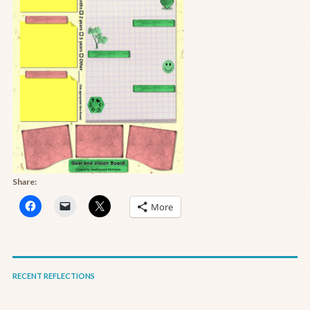
Share:
More
RECENT REFLECTIONS