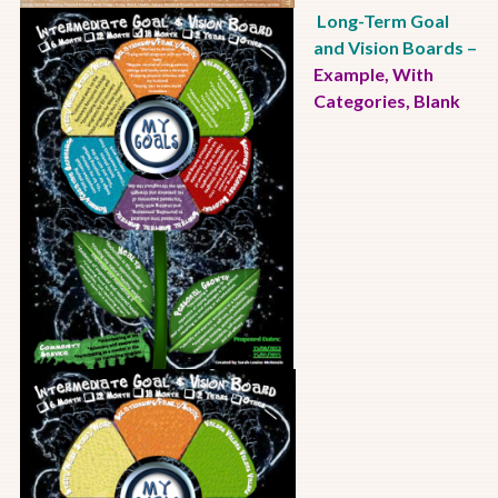
Long-Term Goal
and Vision Boards
–
Example
,
With
Categories
,
Blank