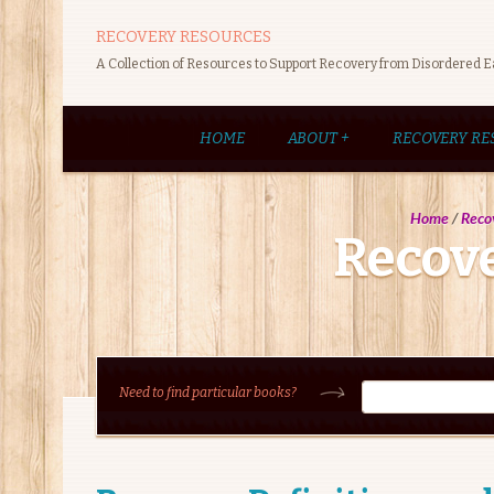
RECOVERY RESOURCES
A Collection of Resources to Support Recovery from Disordered E
HOME
ABOUT
+
RECOVERY RE
Home
/
Reco
Recove
Need to find particular books?