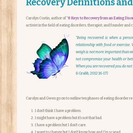
Recovery Definitions and
Carolyn Costin, author of “
8 Keys to Recovery from an Eating Diso
activist in the field of eating disorders; therapist; and founder and
“Being recovered is when a perso
relationship with food or exercise.
weigh is not more important than who
not compromise your health or betra
When you are recovered you do not u
& Grabb, 2012:16-17)
Carolyn and Gwen go on to outline ten phases of eating disorder re
I don’t think I have a problem.
I might have a problem but it’s not that bad.
I have a problem but I don’t care.
I want to change but I don’t know how and I’m scared.