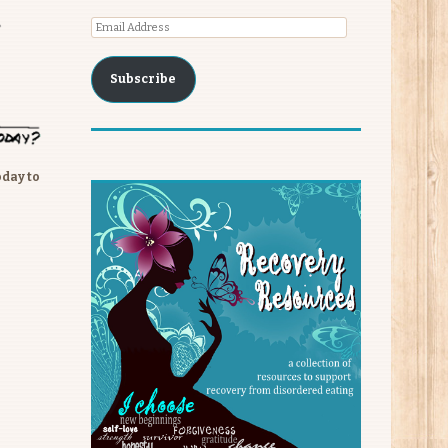
Email
Address
Subscribe
oday to