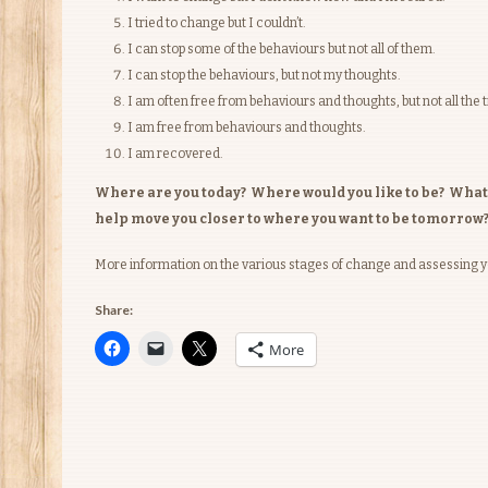
I tried to change but I couldn’t.
I can stop some of the behaviours but not all of them.
I can stop the behaviours, but not my thoughts.
I am often free from behaviours and thoughts, but not all the 
I am free from behaviours and thoughts.
I am recovered.
Where are you today? Where would you like to be? What is
help move you closer to where you want to be tomorrow
More information on the various stages of change and assessing 
Share:
More