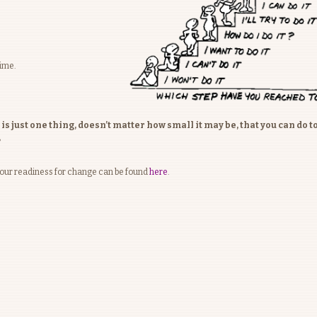
time.
 just one thing, doesn’t matter how small it may be, that you can do t
?
your readiness for change can be found
here
.