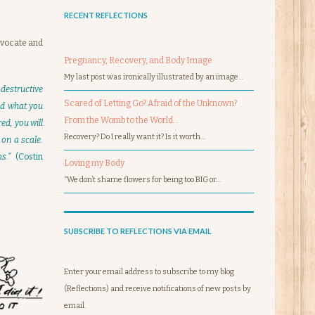
RECENT REFLECTIONS
dvocate and
Pregnancy, Recovery, and Body Image
My last post was ironically illustrated by an image…
destructive
Scared of Letting Go? Afraid of the Unknown?
and what you
From the Womb to the World…
ed, you will
Recovery? Do I really want it? Is it worth…
 on a scale.
ems.”
(Costin
Loving my Body
“We don’t shame flowers for being too BIG or…
SUBSCRIBE TO REFLECTIONS VIA EMAIL
Enter your email address to subscribe to my blog
(Reflections) and receive notifications of new posts by
email.