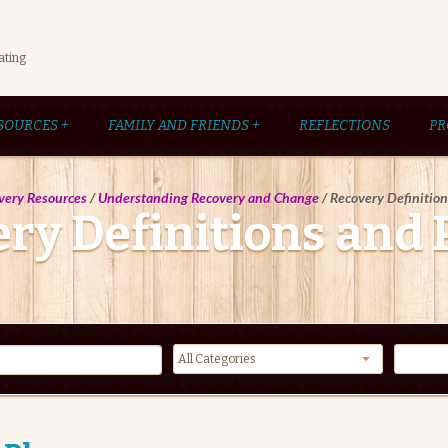
ating
SOURCES
+
FAMILY AND FRIENDS
+
REFLECTIONS
PR
very Resources
/
Understanding Recovery and Change
/
Recovery Definitio
ry Definitions and