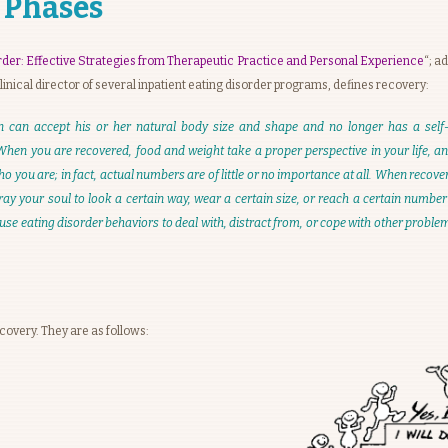
 Phases
rder: Effective Strategies from Therapeutic Practice and Personal Experience
“; a
 clinical director of several inpatient eating disorder programs, defines recovery:
n can accept his or her natural body size and shape and no longer has a self-
 When you are recovered, food and weight take a proper perspective in your life, 
 you are; in fact, actual numbers are of little or no importance at all. When recover
y your soul to look a certain way, wear a certain size, or reach a certain number
se eating disorder behaviors to deal with, distract from, or cope with other probl
covery. They are as follows: