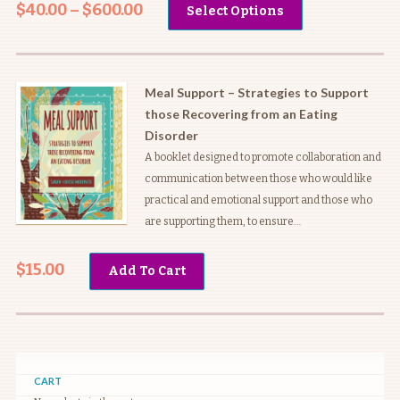
$
40.00
–
$
600.00
Select Options
range:
$40.00
through
$600.00
Meal Support – Strategies to Support
those Recovering from an Eating
Disorder
A booklet designed to promote collaboration and
communication between those who would like
practical and emotional support and those who
are supporting them, to ensure…
$
15.00
Add To Cart
CART