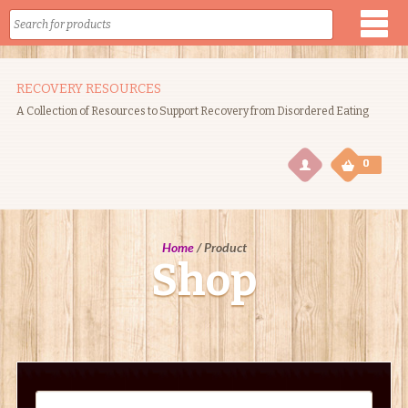
RECOVERY RESOURCES
A Collection of Resources to Support Recovery from Disordered Eating
0
0
Home
/ Product
Shop