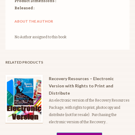
Product Dimensions :
Released :
ABOUT THE AUTHOR
No Author assigned to this book
RELATED PRODUCTS
Recovery Resources – Electronic
Version with Rights to Print and
Distribute
An electronic version of the Recovery Resources
Package, with rights to print, photocopy and
distribute (not for resale). Purchasing the
electronic version of the Recovery…
Price