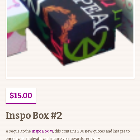
$
15.00
Inspo Box #2
A sequel to the
Inspo Box #1
, this contains 300 new quotes and images to
encourage, motivate, and inspire you towards recovery.