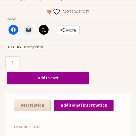
ADD TO WISHLIST
Share:
More
CATEGORY:
Uncategorized
Inspo
Box
#2
Add to cart
quantity
Description
Additional information
DESCRIPTION