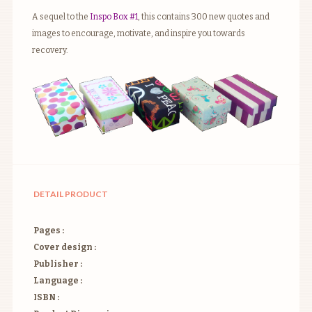
A sequel to the
Inspo Box #1
, this contains 300 new quotes and
images to encourage, motivate, and inspire you towards
recovery.
DETAIL PRODUCT
Pages :
Cover design :
Publisher :
Language :
ISBN :